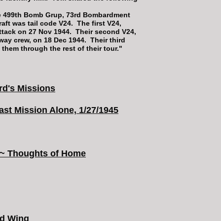
he 499th Bomb Grup, 73rd Bombardment
aft was tail code V24. The first V24,
ttack on 27 Nov 1944. Their second V24,
nway crew, on 18 Dec 1944. Their third
 them through the rest of their tour."
3rd's Missions
st Mission Alone, 1/27/1945
~&~ Thoughts of Home
rd Wing