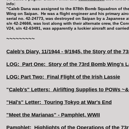
info:
"Caleb Dana was assigned to the 878th Bomb Squadron of t
Wing on Saipan. He was a flight engineer and his primary aircr
serial no. 42-24773, was destroyed on Saipan by a Japanese a
s/n 42-24666, was lost along with their alternate crew, the Co
V24, s/n 42-63491, was apparently a luckier aircraft and carried
~~~~~~~~~
Caleb's Diary, 11/1944 - 9/1945, the Story of the 7
LOG: Part One: Story of the 73rd Bomb Wing's La
LOG: Part Two: Final Flight of the Irish Lassie
"
Caleb's" Letters: Airlifting Supplies to POWs 
"Hal's" Letter: Touring Tokyo at War's End
"Meet the Marianas" - Pamphlet, WWII
Pamphlet: Highlights of the Operations of the 73