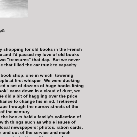
y shopping for old books in the French
me and I'd passed my love of old books
two "treasures" that day. But we never
 that filled the car trunk to capacity
 book shop, one in which towering
pple at first whisper. We were ducking
ed a set of dozens of huge books lining
book" came down in a cloud of dust, we
e did a bit of haggling over the price,
 chance to change his mind, I retrieved
ape through the narrow streets of the
 of the century.
 the books held a family's collection of
with things such as whole issues of
local newspapers; photos, ration cards,
n and out of the service and much