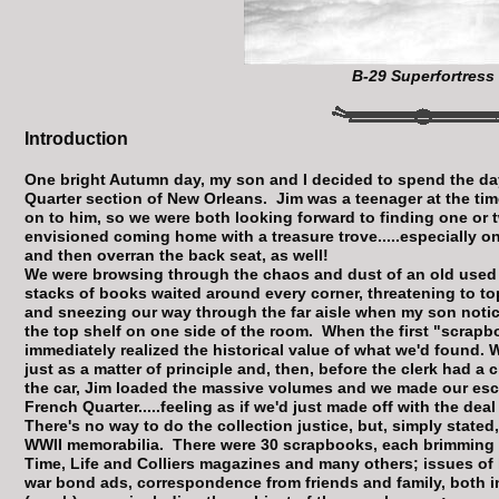
B-29 Superfortress
Introduction
One bright Autumn day, my son and I decided to spend the da
Quarter section of New Orleans. Jim was a teenager at the ti
on to him, so we were both looking forward to finding one or 
envisioned coming home with a treasure trove.....especially one
and then overran the back seat, as well!
We were browsing through the chaos and dust of an old used
stacks of books waited around every corner, threatening to to
and sneezing our way through the far aisle when my son notic
the top shelf on one side of the room. When the first "scrap
immediately realized the historical value of what we'd found. W
just as a matter of principle and, then, before the clerk had a
the car, Jim loaded the massive volumes and we made our esc
French Quarter.....feeling as if we'd just made off with the deal
There's no way to do the collection justice, but, simply stated,
WWII memorabilia. There were 30 scrapbooks, each brimming 
Time, Life and Colliers magazines and many others; issues of 
war bond ads, correspondence from friends and family, both i