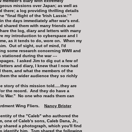
w member's diary with extremely
ageous missions over Japan; as well as
 there; a log providing thrilling details
 "final flight of the 'Irish Lassie.' "
o in the days immediately after war's end.
nd shared them with many friends and
are the log, diary and letters with many
ore my introduction to cyberspace and I
ime, as it tends to do, wore on. When my
m. Out of sight, out of mind, I'd
doing some research concerning WWII and
 stationed during the war ---
bpages. I asked Jim to dig out a few of
etters and diary, I knew that I now had
ed them, and what the members of the
them the wider audience they so richly
tory of this mission told.....they are
 for the record. And they do have a
ific War." No one who reads them can
mbardment Wing Fliers.
Nancy Brister
identity of the "Caleb" who authored the
 one of Caleb's sons, Caleb Dana, Jr.,
y shared a photograph, which you'll find
o identify him. Tom shared the following