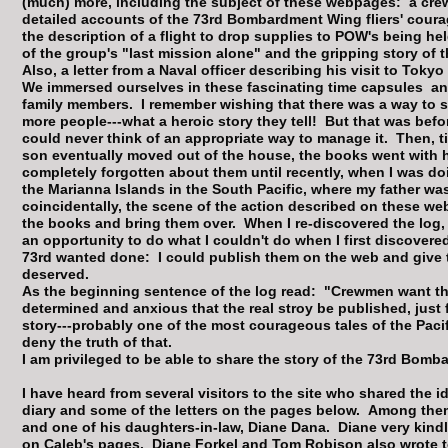
(much) more, including the subject of these webpages: a cre
detailed accounts of the 73rd Bombardment Wing fliers' cour
the description of a flight to drop supplies to POW's being held
of the group's "last mission alone" and the gripping story of the
Also, a letter from a Naval officer describing his visit to Toky
We immersed ourselves in these fascinating time capsules a
family members. I remember wishing that there was a way to sh
more people---what a heroic story they tell! But that was bef
could never think of an appropriate way to manage it. Then, t
son eventually moved out of the house, the books went with hi
completely forgotten about them until recently, when I was 
the Marianna Islands in the South Pacific, where my father was
coincidentally, the scene of the action described on these we
the books and bring them over. When I re-discovered the log, l
an opportunity to do what I couldn't do when I first discover
73rd wanted done: I could publish them on the web and give 
deserved.
As the beginning sentence of the log read: "Crewmen want the s
determined and anxious that the real stroy be published, just
story---probably one of the most courageous tales of the Pac
deny the truth of that.
I am privileged to be able to share the story of the 73rd Bo
I have heard from several visitors to the site who shared the 
diary and some of the letters on the pages below. Among them,
and one of his daughters-in-law, Diane Dana. Diane very kindl
on Caleb's pages. Diane Forkel and
Tom Robison
also wrote t