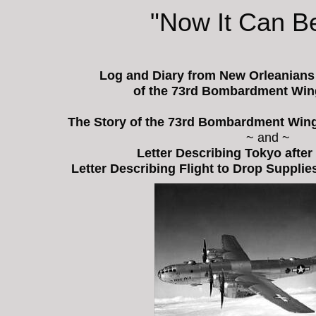
"Now It Can Be
Log and Diary from New Orleanian
of the 73rd Bombardment Wing
The Story of the 73rd Bombardment Wing'
~ and ~
Letter Describing Tokyo after
Letter Describing Flight to Drop Suppli