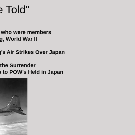
 Told"
s who were members
, World War II
s Air Strikes Over Japan
 the Surrender
es to POW's Held in Japan